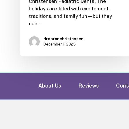
Christensen Pediatric Dental The
holidays are filled with excitement,
traditions, and family fun—but they
can…
draaronchristensen
December 1, 2025
About Us
Reviews
Cont