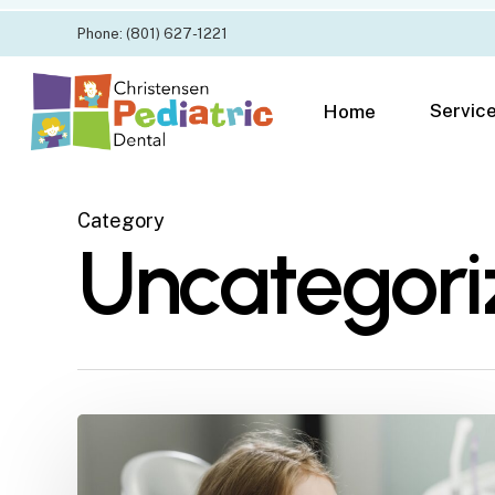
Skip
Phone: (801) 627-1221
to
main
content
Servic
Home
Category
Uncategori
Restorations
for
Kids: