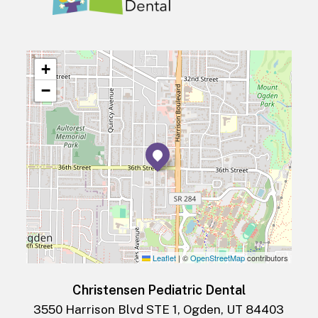
+
−
Leaflet
|
©
OpenStreetMap
contributors
Christensen Pediatric Dental
3550 Harrison Blvd STE 1, Ogden, UT 84403