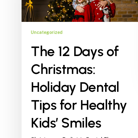
Holiday
Dental
Tips
for
Uncategorized
Healthy
The 12 Days of
Kids’
Smiles
Christmas:
Holiday Dental
Tips for Healthy
Kids’ Smiles