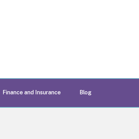
Finance and Insurance
Blog