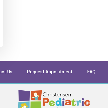
act Us
Request Appointment
FAQ