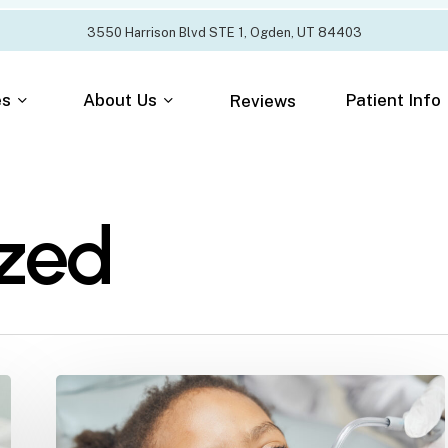
3
5
5
0
H
a
r
r
i
s
o
n
B
l
v
d
S
T
E
1
,
O
g
d
e
n
,
U
T
8
4
4
0
3
es
About Us
Patient Info
Reviews
zed
Why
Kids
Get