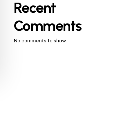
Recent
Comments
No comments to show.