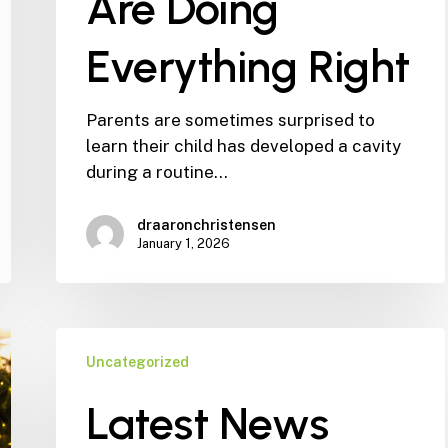
Are Doing
Everything Right
Parents are sometimes surprised to
learn their child has developed a cavity
during a routine…
draaronchristensen
January 1, 2026
Latest
Uncategorized
News
from
Latest News
Dr.
Aaron