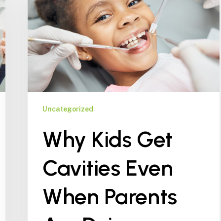
Cavities
Even
When
Parents
Are
Doing
Everything
Right
Uncategorized
Why Kids Get
Cavities Even
When Parents