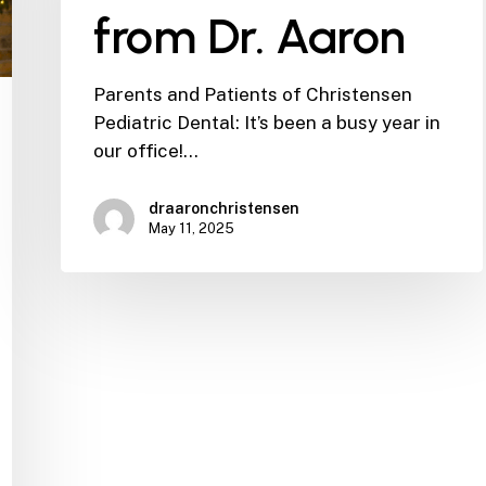
from Dr. Aaron
Parents and Patients of Christensen
Pediatric Dental: It’s been a busy year in
our office!…
draaronchristensen
May 11, 2025