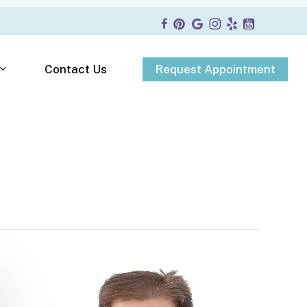
R
e
q
u
e
s
t
A
p
p
o
i
n
t
m
e
n
t
Contact Us