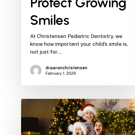
Protect Growing
Smiles
At Christensen Pediatric Dentistry, we
know how important your child’s smile is,
not just for…
draaronchristensen
February 1, 2026
The
12
Days
of
Christmas: