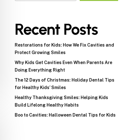
Recent Posts
Restorations for Kids: How We Fix Cavities and
Protect Growing Smiles
Why Kids Get Cavities Even When Parents Are
Doing Everything Right
The 12 Days of Christmas: Holiday Dental Tips
for Healthy Kids’ Smiles
Healthy Thanksgiving Smiles: Helping Kids
Build Lifelong Healthy Habits
Boo to Cavities: Halloween Dental Tips for Kids