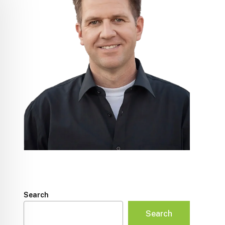
Search
Search