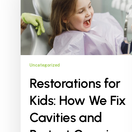
How
We
Fix
Cavities
and
Protect
Growing
Smiles
Uncategorized
Restorations for
Kids: How We Fix
Cavities and