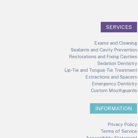
SERVICES
Exams and Cleaning
Sealants and Cavity Prevention
Restorations and Fixing Cavities
Sedation Dentistry
Lip-Tie and Tongue-Tie Treatment
Extractions and Spacers
Emergency Dentistry
Custom Mouthguards
INFORMATION
Privacy Policy
Terms of Service
Accessibility Statement