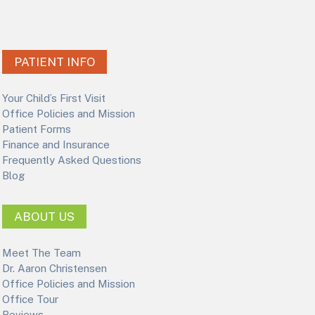
PATIENT INFO
Your Child’s First Visit
Office Policies and Mission
Patient Forms
Finance and Insurance
Frequently Asked Questions
Blog
ABOUT US
Meet The Team
Dr. Aaron Christensen
Office Policies and Mission
Office Tour
Reviews