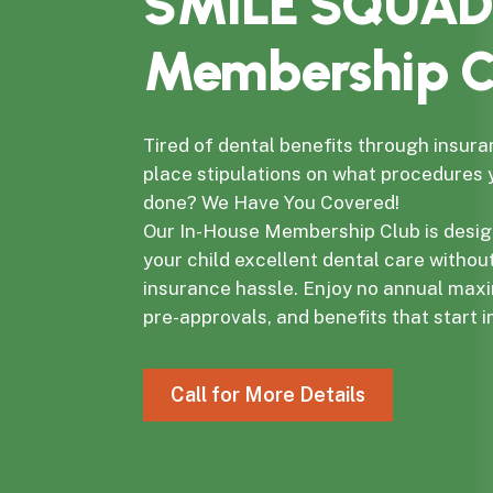
SMILE SQUAD
Membership C
Tired of dental benefits through insura
place stipulations on what procedures
done? We Have You Covered!
Our In-House Membership Club is desig
your child excellent dental care withou
insurance hassle. Enjoy no annual max
pre-approvals, and benefits that start 
C
a
l
l
f
o
r
M
o
r
e
D
e
t
a
i
l
s