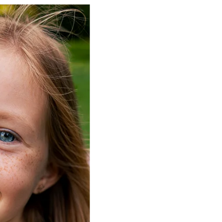
Not Insurance:
This is a
Membership and not an 
not a qualified health pl
combined with insurance,
discounts.
Enrollment & Fees:
Memb
due at the time of enrol
year from the date of e
Enrollment is available o
only. Annual membership
to change.
Payments:
All services 
paid in full on the date o
receive these discounts;
will be billed full price.