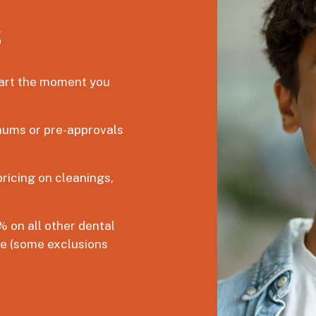
s
tart the moment you
ums or pre-approvals
ricing on cleanings,
 on all other dental
ce (some exclusions