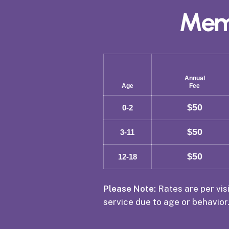
Mem
Annual
Age
Fee
$50
0-2
$50
3-11
$50
12-18
Please Note:
Rates are per visi
service due to age or behavior