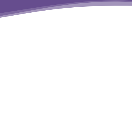
erms
&