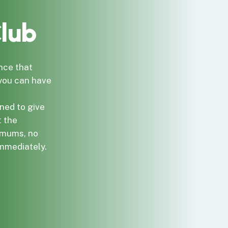
lub
nce that
 you can have
ned to give
t the
imums, no
immediately.