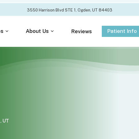
3
5
5
0
H
a
r
r
i
s
o
n
B
l
v
d
S
T
E
1
,
O
g
d
e
n
,
U
T
8
4
4
0
3
es
About Us
Patient Info
Reviews
, UT