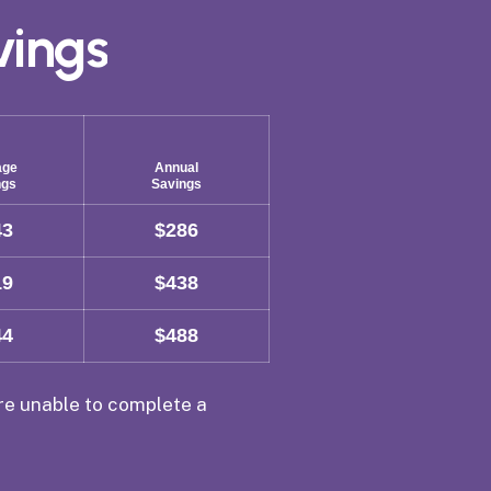
vings
age
Annual
ngs
Savings
43
$286
19
$438
44
$488
are unable to complete a