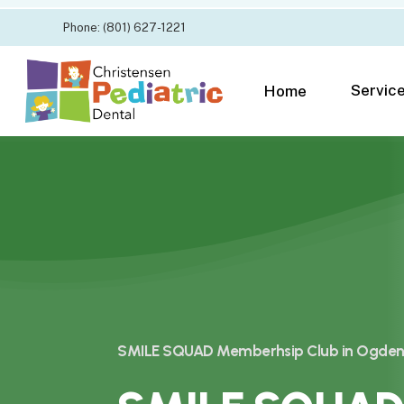
Skip
Phone: (801) 627-1221
to
main
content
Servic
Home
SMILE SQUAD Memberhsip Club in Ogden