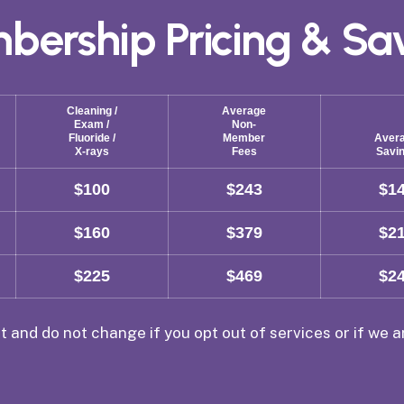
bership
Pricing
&
Sa
Cleaning /
Average
Exam /
Non-
Fluoride /
Member
Aver
X-rays
Fees
Savi
$100
$243
$1
$160
$379
$2
$225
$469
$2
t and do not change if you opt out of services or if we 
.