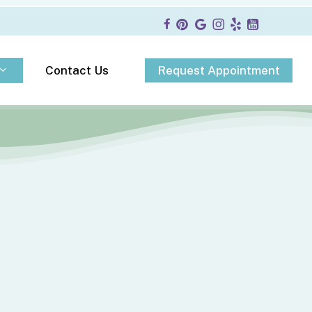
R
e
q
u
e
s
t
A
p
p
o
i
n
t
m
e
n
t
Contact Us