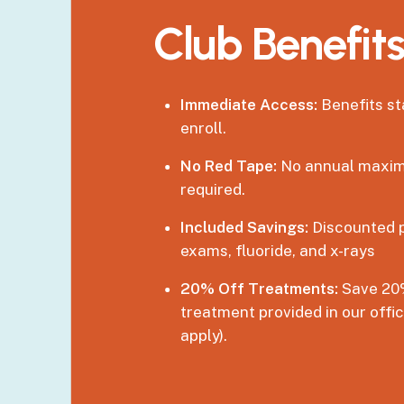
Club
Benefit
Immediate Access:
Benefits s
enroll.
No Red Tape:
No annual maxim
required.
Included Savings:
Discounted p
exams, fluoride, and x-rays
20% Off Treatments:
Save 20%
treatment provided in our offi
apply).