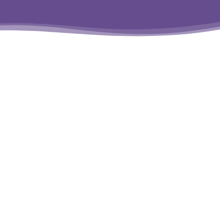
Program
T
Policy