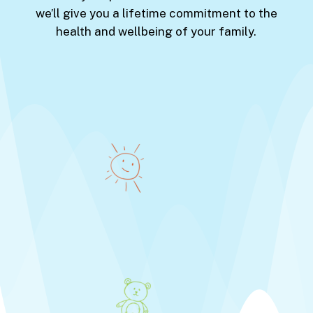
we’ll give you a lifetime commitment to the
health and wellbeing of your family.