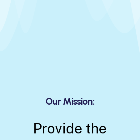
O
u
r
M
i
s
s
i
o
n
:
Provide the