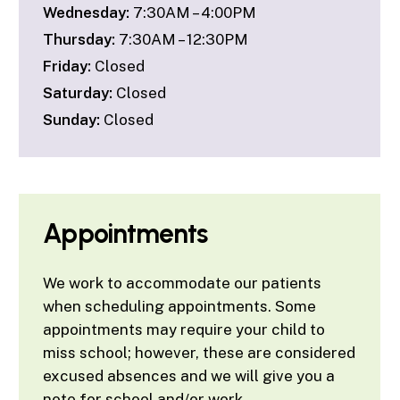
Wednesday:
7:30AM – 4:00PM
Thursday:
7:30AM – 12:30PM
Friday:
Closed
Saturday:
Closed
Sunday:
Closed
Appointments
We work to accommodate our patients
when scheduling appointments. Some
appointments may require your child to
miss school; however, these are considered
excused absences and we will give you a
note for school and/or work.