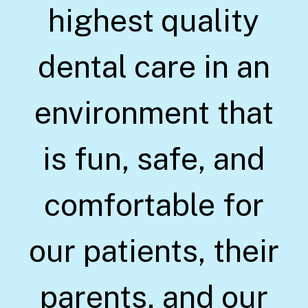
highest quality
dental care in an
environment that
is fun, safe, and
comfortable for
our patients, their
parents, and our