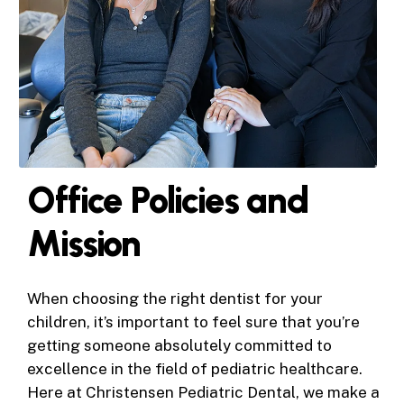
Office Policies and
Mission
When choosing the right dentist for your
children, it’s important to feel sure that you’re
getting someone absolutely committed to
excellence in the field of pediatric healthcare.
Here at Christensen Pediatric Dental, we make a