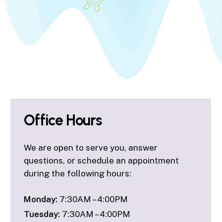
Office Hours
We are open to serve you, answer
questions, or schedule an appointment
during the following hours:
Monday:
7:30AM – 4:00PM
Tuesday:
7:30AM – 4:00PM