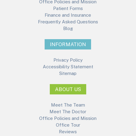
Office Policies and Mission
Patient Forms
Finance and Insurance
Frequently Asked Questions
Blog
INFORMATION
Privacy Policy
Accessibility Statement
Sitemap
ABOUT US
Meet The Team
Meet The Doctor
Office Policies and Mission
Office Tour
Reviews