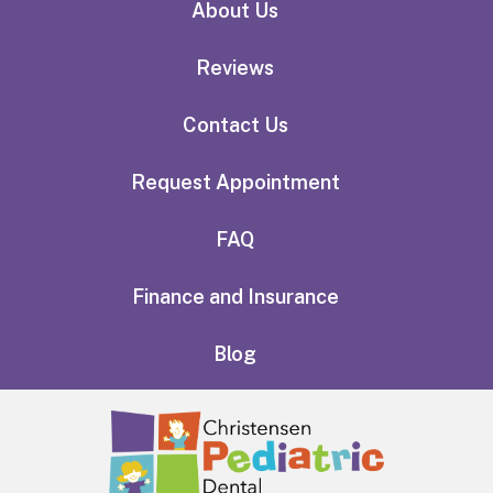
About Us
Reviews
Contact Us
Request Appointment
FAQ
Finance and Insurance
Blog