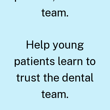
team.
Help young
patients learn to
trust the dental
team.