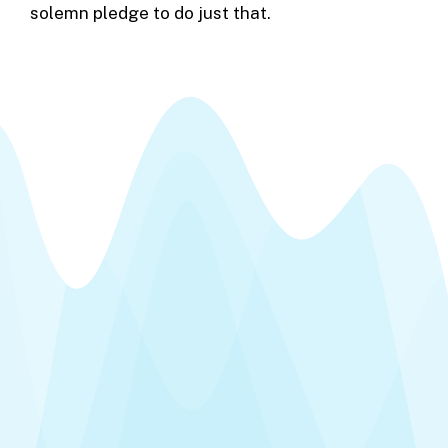
solemn pledge to do just that.