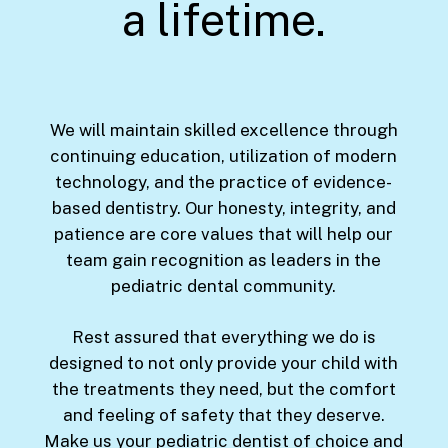
a lifetime.
We will maintain skilled excellence through
continuing education, utilization of modern
technology, and the practice of evidence-
based dentistry. Our honesty, integrity, and
patience are core values that will help our
team gain recognition as leaders in the
pediatric dental community.
Rest assured that everything we do is
designed to not only provide your child with
the treatments they need, but the comfort
and feeling of safety that they deserve.
Make us your pediatric dentist of choice and