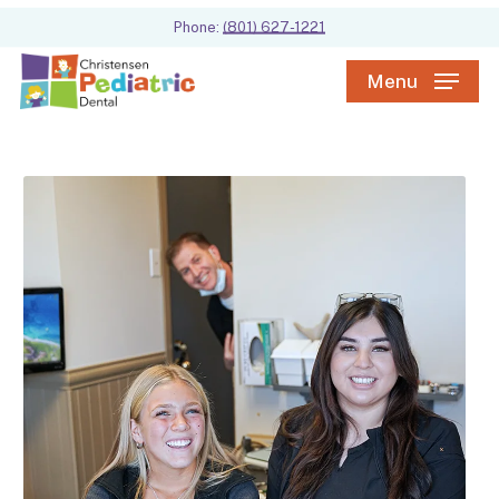
Skip
Phone:
(801) 627-1221
to
main
Menu
content