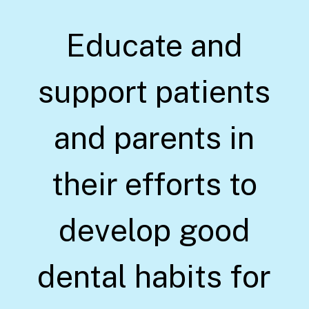
Educate and
support patients
and parents in
their efforts to
develop good
dental habits for