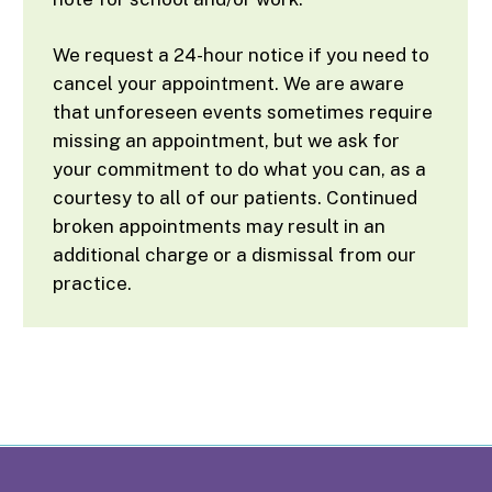
We request a 24-hour notice if you need to
cancel your appointment. We are aware
that unforeseen events sometimes require
missing an appointment, but we ask for
your commitment to do what you can, as a
courtesy to all of our patients. Continued
broken appointments may result in an
additional charge or a dismissal from our
practice.