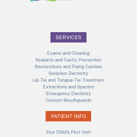
SERVICES
Exams and Cleaning
Sealants and Cavity Prevention
Restorations and Fixing Cavities
Sedation Dentistry
Lip-Tie and Tongue-Tie Treatment
Extractions and Spacers
Emergency Dentistry
Custom Mouthguards
PATIENT INFO
Your Child’s First Visit