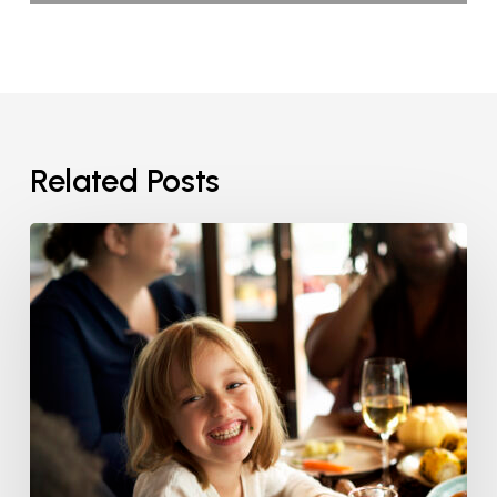
Related Posts
Healthy
Thanksgiving
Smiles:
Helping
Kids
Build
Lifelong
Healthy
Habits