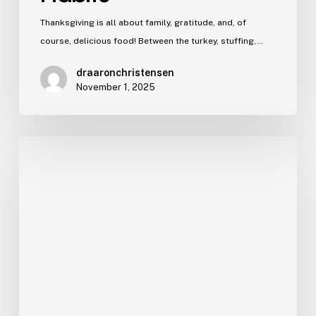
Thanksgiving is all about family, gratitude, and, of
course, delicious food! Between the turkey, stuffing,…
draaronchristensen
November 1, 2025
Sports
Mouthguards
for
Kids
in
Ogden,
UT