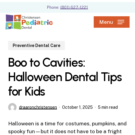
Skip
Phone:
(801) 627-1221
to
main
Menu
content
Preventive Dental Care
Boo to Cavities:
Halloween Dental Tips
for Kids
draaronchristensen
October 1, 2025
5 min read
Halloween is a time for costumes, pumpkins, and
spooky fun—but it does not have to be a fright