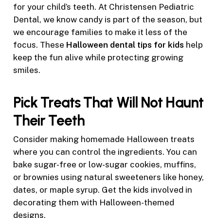
for your child’s teeth. At Christensen Pediatric
Dental, we know candy is part of the season, but
we encourage families to make it less of the
focus. These
Halloween dental tips for kids
help
keep the fun alive while protecting growing
smiles.
Pick Treats That Will Not Haunt
Their Teeth
Consider making homemade Halloween treats
where you can control the ingredients. You can
bake sugar-free or low-sugar cookies, muffins,
or brownies using natural sweeteners like honey,
dates, or maple syrup. Get the kids involved in
decorating them with Halloween-themed
designs.