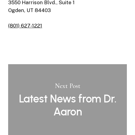
3550 Harrison Blvd., Suite 1
Ogden, UT 84403
(801) 627-1221
Next Post
Latest News from Dr.
Aaron