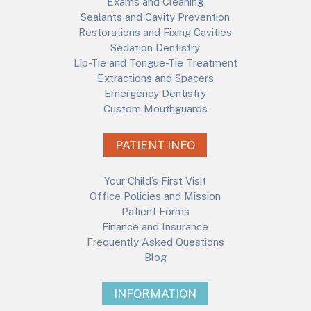
Exams and Cleaning
Sealants and Cavity Prevention
Restorations and Fixing Cavities
Sedation Dentistry
Lip-Tie and Tongue-Tie Treatment
Extractions and Spacers
Emergency Dentistry
Custom Mouthguards
PATIENT INFO
Your Child’s First Visit
Office Policies and Mission
Patient Forms
Finance and Insurance
Frequently Asked Questions
Blog
INFORMATION