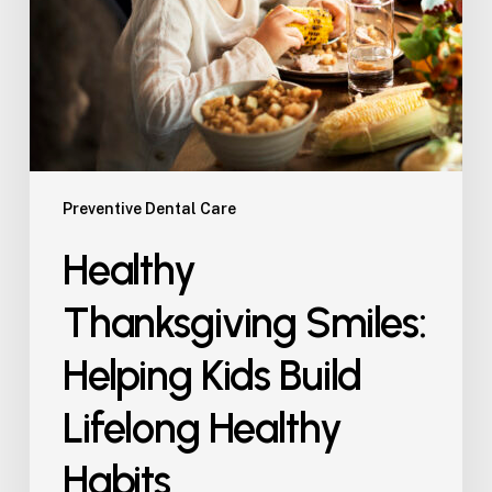
Preventive Dental Care
Healthy
Thanksgiving Smiles:
Helping Kids Build
Lifelong Healthy
Habits