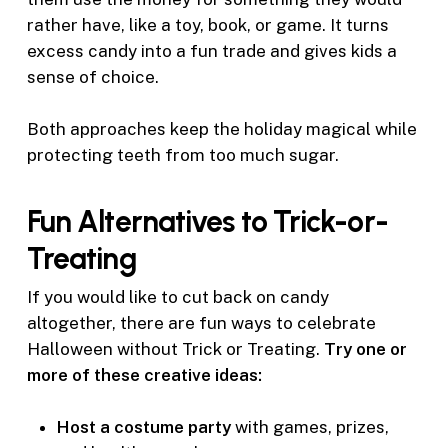
rather have, like a toy, book, or game. It turns
excess candy into a fun trade and gives kids a
sense of choice.
Both approaches keep the holiday magical while
protecting teeth from too much sugar.
Fun Alternatives to Trick-or-
Treating
If you would like to cut back on candy
altogether, there are fun ways to celebrate
Halloween without Trick or Treating.
Try one or
more of these creative ideas:
Host a costume party
with games, prizes,