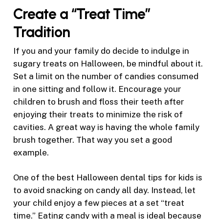
Create a “Treat Time”
Tradition
If you and your family do decide to indulge in
sugary treats on Halloween, be mindful about it.
Set a limit on the number of candies consumed
in one sitting and follow it. Encourage your
children to brush and floss their teeth after
enjoying their treats to minimize the risk of
cavities. A great way is having the whole family
brush together. That way you set a good
example.
One of the best Halloween dental tips for kids is
to avoid snacking on candy all day. Instead, let
your child enjoy a few pieces at a set “treat
time.” Eating candy with a meal is ideal because