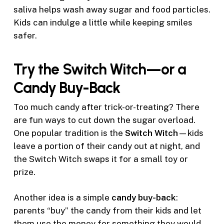
saliva helps wash away sugar and food particles.
Kids can indulge a little while keeping smiles
safer.
Try the Switch Witch—or a
Candy Buy-Back
Too much candy after trick-or-treating? There
are fun ways to cut down the sugar overload.
One popular tradition is the
Switch Witch
—kids
leave a portion of their candy out at night, and
the Switch Witch swaps it for a small toy or
prize.
Another idea is a simple
candy buy-back
:
parents “buy” the candy from their kids and let
them use the money for something they would