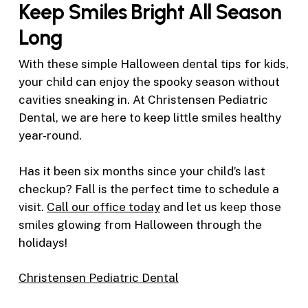
Keep Smiles Bright All Season
Long
With these simple Halloween dental tips for kids,
your child can enjoy the spooky season without
cavities sneaking in. At Christensen Pediatric
Dental, we are here to keep little smiles healthy
year-round.
Has it been six months since your child’s last
checkup? Fall is the perfect time to schedule a
visit.
Call our office today
and let us keep those
smiles glowing from Halloween through the
holidays!
Christensen Pediatric Dental