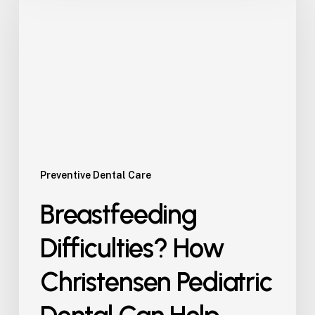
How
Christensen
Pediatric
Dental
Can
Help
Preventive Dental Care
Breastfeeding
Difficulties? How
Christensen Pediatric