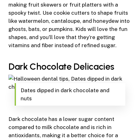
making fruit skewers or fruit platters with a
spooky twist. Use cookie cutters to shape fruits
like watermelon, cantaloupe, and honeydew into
ghosts, bats, or pumpkins. Kids will love the fun
shapes, and you’ll love that they’re getting
vitamins and fiber instead of refined sugar.
Dark Chocolate Delicacies
Dates dipped in dark chocolate and
nuts
Dark chocolate has a lower sugar content
compared to milk chocolate and is rich in
antioxidants, making it a better choice for a