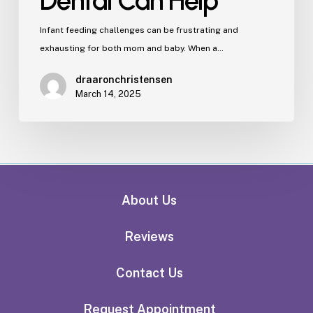
Dental Can Help
Infant feeding challenges can be frustrating and
exhausting for both mom and baby. When a…
draaronchristensen
March 14, 2025
About Us
Reviews
Contact Us
Request Appointment