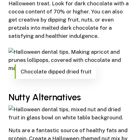
Halloween treat. Look for dark chocolate with a
cocoa content of 70% or higher. You can also
get creative by dipping fruit, nuts, or even
pretzels into melted dark chocolate for a
satisfying and healthier indulgence.
Chocolate dipped dried fruit
Nutty Alternatives
Nuts are a fantastic source of healthy fats and
protein. Create a Halloween-themed nut mix by