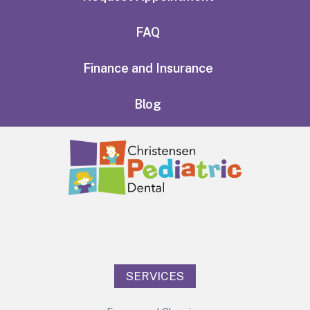
FAQ
Finance and Insurance
Blog
SERVICES