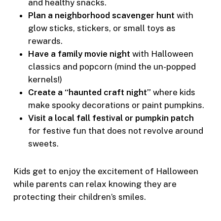
and healthy snacks.
Plan a neighborhood scavenger hunt
with
glow sticks, stickers, or small toys as
rewards.
Have a family movie night
with Halloween
classics and popcorn (mind the un-popped
kernels!)
Create a “haunted craft night”
where kids
make spooky decorations or paint pumpkins.
Visit a local fall festival or pumpkin patch
for festive fun that does not revolve around
sweets.
Kids get to enjoy the excitement of Halloween
while parents can relax knowing they are
protecting their children’s smiles.