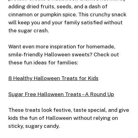
adding dried fruits, seeds, and a dash of
cinnamon or pumpkin spice. This crunchy snack
will keep you and your family satisfied without
the sugar crash.
Want even more inspiration for homemade,
smile-friendly Halloween sweets? Check out
these fun ideas for families:
8 Healthy Halloween Treats for Kids
Sugar Free Halloween Treats – A Round Up
These treats look festive, taste special, and give
kids the fun of Halloween without relying on
sticky, sugary candy.