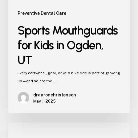
Preventive Dental Care
Sports Mouthguards
for Kids in Ogden,
UT
Every cartwheel, goal, or wild bike ride is part of growing
up—and so are the…
draaronchristensen
May 1, 2025
Breastfeeding
Difficulties?