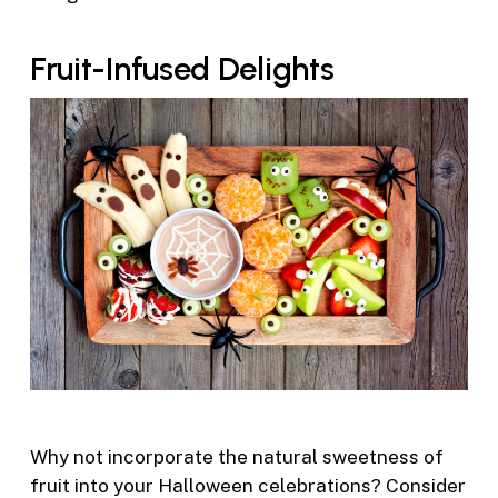
Fruit-Infused Delights
Why not incorporate the natural sweetness of
fruit into your Halloween celebrations? Consider